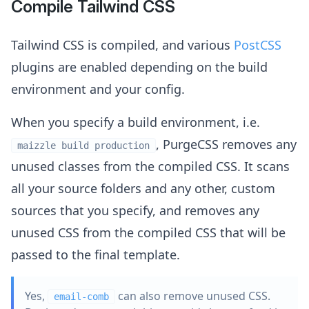
Compile Tailwind CSS
Tailwind CSS is compiled, and various
PostCSS
plugins are enabled depending on the build
environment and your config.
When you specify a build environment, i.e.
, PurgeCSS removes any
maizzle build production
unused classes from the compiled CSS. It scans
all your source folders and any other, custom
sources that you specify, and removes any
unused CSS from the compiled CSS that will be
passed to the final template.
Yes,
can also remove unused CSS.
email-comb