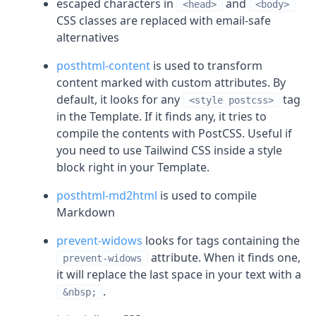
escaped characters in
and
<head>
<body>
CSS classes are replaced with email-safe
alternatives
posthtml-content
is used to transform
content marked with custom attributes. By
default, it looks for any
tag
<style postcss>
in the Template. If it finds any, it tries to
compile the contents with PostCSS. Useful if
you need to use Tailwind CSS inside a style
block right in your Template.
posthtml-md2html
is used to compile
Markdown
prevent-widows
looks for tags containing the
attribute. When it finds one,
prevent-widows
it will replace the last space in your text with a
.
&nbsp;