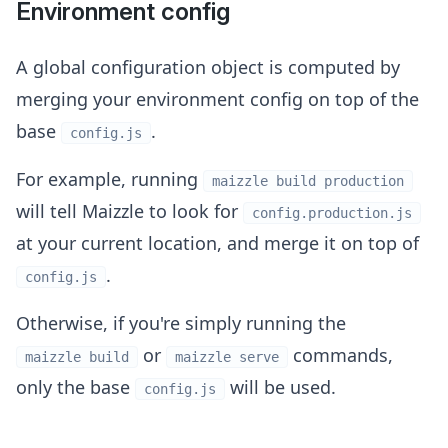
Environment config
A global configuration object is computed by
merging your environment config on top of the
base
.
config.js
For example, running
maizzle build production
will tell Maizzle to look for
config.production.js
at your current location, and merge it on top of
.
config.js
Otherwise, if you're simply running the
or
commands,
maizzle build
maizzle serve
only the base
will be used.
config.js