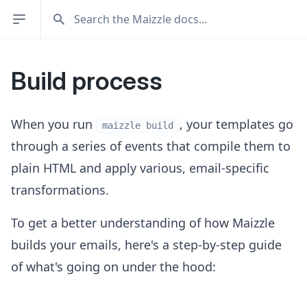
Build process
When you run
, your templates go
maizzle build
through a series of events that compile them to
plain HTML and apply various, email-specific
transformations.
To get a better understanding of how Maizzle
builds your emails, here's a step-by-step guide
of what's going on under the hood: