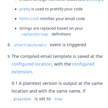
pretty
is used to prettify your code
html-crush
minifies your email code
strings are replaced based on your
definitions
replaceStrings
event is triggered
afterTransformers
The compiled email template is saved at the
configured location
, with the
configured
extension
.
9.1 A plaintext version is output at the same
location and with the same name, if
is set to
plaintext
true