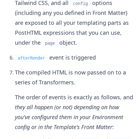
Tailwind CSS, and all
options
config
(including any you defined in Front Matter)
are exposed to all your templating parts as
PostHTML expressions that you can use,
under the
object.
page
event is triggered
afterRender
The compiled HTML is now passed on to a
series of Transformers.
The order of events is exactly as follows, and
they all happen (or not) depending on how
you've configured them in your Environment
config or in the Template's Front Matter
: