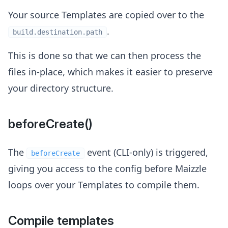
Your source Templates are copied over to the
.
build.destination.path
This is done so that we can then process the
files in-place, which makes it easier to preserve
your directory structure.
beforeCreate()
The
event (CLI-only) is triggered,
beforeCreate
giving you access to the config before Maizzle
loops over your Templates to compile them.
Compile templates