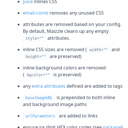
Juice
inlines CSS
email-comb
removes any unused CSS
attributes are removed based on your config.
By default, Maizzle cleans up any empty
attributes.
style=""
inline CSS sizes are removed (
and
width=""
are preserved)
height=""
inline background colors are removed
(
is preserved)
bgcolor=""
any
extra attributes
defined are added to tags
is prepended to both inline
baseImageURL
and background image paths
are added to links
urlParameters
ensure six digit HEX color codes (see
package
)