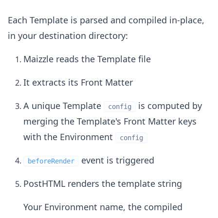
Each Template is parsed and compiled in-place,
in your destination directory:
Maizzle reads the Template file
It extracts its Front Matter
A unique Template
is computed by
config
merging the Template's Front Matter keys
with the Environment
config
event is triggered
beforeRender
PostHTML renders the template string
Your Environment name, the compiled