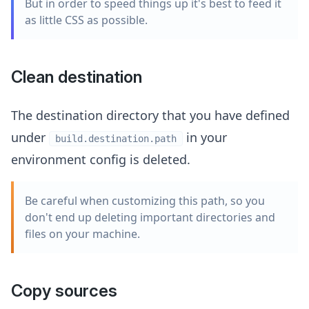
But in order to speed things up it's best to feed it
as little CSS as possible.
Clean destination
The destination directory that you have defined
under
in your
build.destination.path
environment config is deleted.
Be careful when customizing this path, so you
don't end up deleting important directories and
files on your machine.
Copy sources