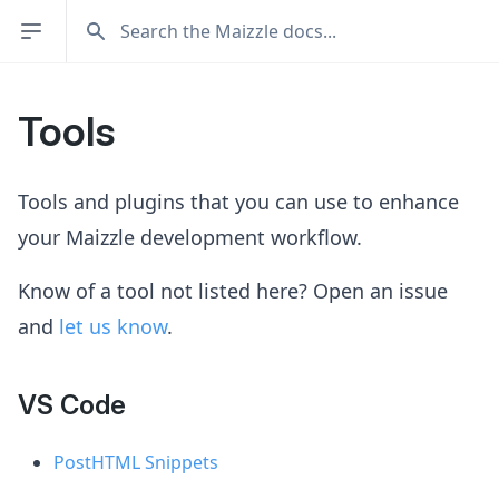
Tools
Tools and plugins that you can use to enhance
your Maizzle development workflow.
Know of a tool not listed here? Open an issue
and
let us know
.
VS Code
PostHTML Snippets