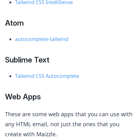
Tailwind CSS IntelliSense
Atom
autocomplete-tailwind
Sublime Text
Tailwind CSS Autocomplete
Web Apps
These are some web apps that you can use with
any HTML email, not just the ones that you
create with Maizzle.